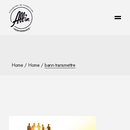
Skip
to
the
content
Home
Home
bann-transmettre