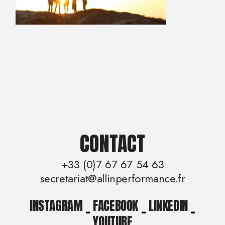
CONTACT
+33 (0)7 67 67 54 63
secretariat@allinperformance.fr
INSTAGRAM
_
FACEBOOK
_
LINKEDIN
_
YOUTUBE