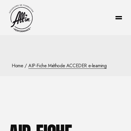
Skip
to
the
content
Home
AIP-Fiche Méthode ACCEDER e-learning