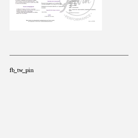
fb
tw
pin