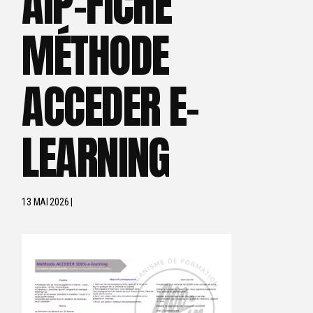
AIP-FICHE
MÉTHODE
ACCEDER E-
LEARNING
13 MAI 2026