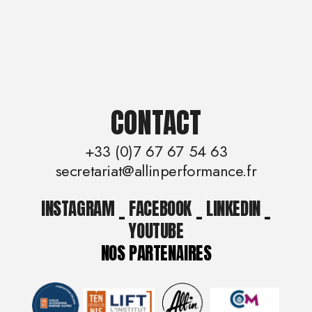
CONTACT
+33 (0)7 67 67 54 63
secretariat@allinperformance.fr
INSTAGRAM
_
FACEBOOK
_
LINKEDIN
_
YOUTUBE
NOS PARTENAIRES